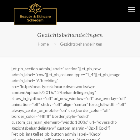
Gezichtsbehandelingen
Home
Gezichtsbehandelingen
[et_pb_section admin_label=”section”][et_pb_row
admin_label=”row”][et_pb_column type=”1_4″][et_pb_image
admin_label=”Afbeelding”
src=”http://beautyenskincare.dwm.works/wp-
content/uploads/2016/12/behandelingen.jpg”
show_in_lightbox=”off” url_new_window=”off” use_overlay=”off”
animation=”off” sticky=”off” align=”center” force_fullwidth=”off”
always_center_on_mobile=”on” use_border_color=”off”
border_color=”#ffffff” border_style=”solid”
custom_css_main_element=”width: 100%;” url=”/overzicht-
gezichtsbehandelingen/” custom_margin=”0px||0px|”]
[/et_pb_image][et_pb_button admin_label=”Knop”