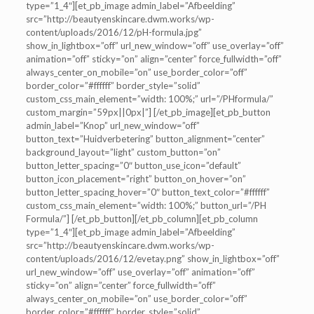
type=”1_4″][et_pb_image admin_label=”Afbeelding”
src=”http://beautyenskincare.dwm.works/wp-
content/uploads/2016/12/pH-formula.jpg”
show_in_lightbox=”off” url_new_window=”off” use_overlay=”off”
animation=”off” sticky=”on” align=”center” force_fullwidth=”off”
always_center_on_mobile=”on” use_border_color=”off”
border_color=”#ffffff” border_style=”solid”
custom_css_main_element=”width: 100%;” url=”/PHformula/”
custom_margin=”59px||0px|”] [/et_pb_image][et_pb_button
admin_label=”Knop” url_new_window=”off”
button_text=”Huidverbetering” button_alignment=”center”
background_layout=”light” custom_button=”on”
button_letter_spacing=”0″ button_use_icon=”default”
button_icon_placement=”right” button_on_hover=”on”
button_letter_spacing_hover=”0″ button_text_color=”#ffffff”
custom_css_main_element=”width: 100%;” button_url=”/PH
Formula/”] [/et_pb_button][/et_pb_column][et_pb_column
type=”1_4″][et_pb_image admin_label=”Afbeelding”
src=”http://beautyenskincare.dwm.works/wp-
content/uploads/2016/12/evetay.png” show_in_lightbox=”off”
url_new_window=”off” use_overlay=”off” animation=”off”
sticky=”on” align=”center” force_fullwidth=”off”
always_center_on_mobile=”on” use_border_color=”off”
border_color=”#ffffff” border_style=”solid”