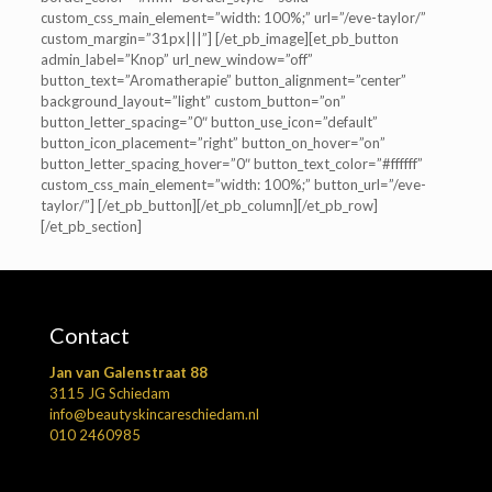
custom_css_main_element=”width: 100%;” url=”/eve-taylor/”
custom_margin=”31px|||”] [/et_pb_image][et_pb_button
admin_label=”Knop” url_new_window=”off”
button_text=”Aromatherapie” button_alignment=”center”
background_layout=”light” custom_button=”on”
button_letter_spacing=”0″ button_use_icon=”default”
button_icon_placement=”right” button_on_hover=”on”
button_letter_spacing_hover=”0″ button_text_color=”#ffffff”
custom_css_main_element=”width: 100%;” button_url=”/eve-
taylor/”] [/et_pb_button][/et_pb_column][/et_pb_row]
[/et_pb_section]
Contact
Jan van Galenstraat 88
3115 JG Schiedam
info@beautyskincareschiedam.nl
010 2460985