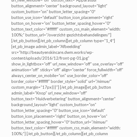
url_new_window=”off” button_text=”Apparatuur”
button_alignment=”center” background_layout=”light”
custom_button=”on” button_letter_spacing=”0″
button_use_icon=”default” button_icon_placement=”right”
button_on_hover=”on” button_letter_spacing_hover=”0″
button_text_color=”#ffffff” custom_css_main_element=”width:
100%;” button_url=”/overzicht-gezichtsbehandelingen/”]
[/et_pb_button][/et_pb_column][et_pb_column type=”1_4″]
[et_pb_image admin_label=”Afbeelding”
src=”http://beautyenskincare.dwm.works/wp-
content/uploads/2016/12/front-pg-01.jpg”
show_in_lightbox=”off” url_new_window=”off” use_overlay=”off”
animation=”off” sticky=”off” align=”center” force_fullwidth=”off”
always_center_on_mobile=”on” use_border_color=”off”
border_color=”#ffffff” border_style=”solid” url=”/nimue/”
custom_margin=”17px|||”] [/et_pb_image][et_pb_button
admin_label=”Knop” url_new_window=”off”
button_text=”Huidverbetering” button_alignment=”center”
background_layout=”light” custom_button=”on”
button_letter_spacing=”0″ button_use_icon=”default”
button_icon_placement=”right” button_on_hover=”on”
button_letter_spacing_hover=”0″ button_url=”/nimue/”
button_text_color=”#ffffff” custom_css_main_element=”width:
100%;”] [/et_pb_button][/et_pb_column][et_pb_column