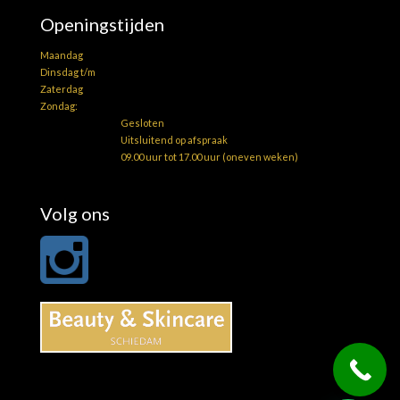
Openingstijden
Maandag
Dinsdag t/m
Zaterdag
Zondag:
Gesloten
Uitsluitend op afspraak
09.00 uur tot 17.00 uur (oneven weken)
Volg ons