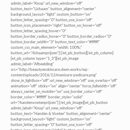
admin_label=”Knop” url_new_window=”off”
button_text=”Lichaam” button_alignment=”center”
background_layout=”light” custom_button=”on”
button_letter_spacing=”0″ button_use_icon=”off”
button_icon_placement=”right” button_on_hover=”off”
button_letter_spacing_hover=”0″
button_border_radius_hover=”0″ button_border_radius=”0″
button_border_width=”3″ button_text_color=”#ffffff”
custom_css_main_element=”width: 100%;”
button_url=”/lichaamprijzen”] [/et_pb_button][/et_pb_column]
[et_pb_column type=”1_3″][et_pb_image
admin_label=”Afbeelding”
src=”http://beautyenskincare.dwm.works/wp-
content/uploads/2016/12/manicure-pedicure.png”
show_in_lightbox=”off” url_new_window=”off” use_overlay=”off”
animation=”off” sticky=”on” align=”center” force_fullwidth=”off”
always_center_on_mobile=”on” use_border_color=”off”
border_color=”#ffffff” border_style=”solid”
url=”/handenvoetenprijzen”] [/et_pb_image][et_pb_button
admin_label=”Knop” url_new_window=”off”
button_text=”Handen & Voeten” button_alignment=”center”
background_layout=”light” custom_button=”on”
button_letter_spacing=”0″ button_use_icon=”off”