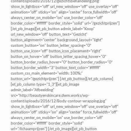
content/uploads/2016/12/gezichtsbehandeling.png”
show_in_lightbox=”off” url_new_window=”off” use_overlay=”off”
animation=”off” sticky=”on” align=”center” force_fullwidth=”off”
always_center_on_mobile=”on” use_border_color=”off”
border_color=”#ffffff” border_style=”solid” url=”/gezichtprijzen”]
[/et_pb_image][et_pb_button admin_label=”Knop”
url_new_window=”off” button_text=”Gezicht”
button_alignment=”center” background_layout=”light”
custom_button=”on” button_letter_spacing=”0″
button_use_icon=”off” button_icon_placement=”right”
button_on_hover=”off” button_letter_spacing_hover=”0″
button_border_radius_hover=”0″ button_border_radius=”0″
button_border_width=”3″ button_text_color=”#ffffff”
custom_css_main_element=”width: 100%;”
button_url=”/gezichtprijzen”] [/et_pb_button][/et_pb_column]
[et_pb_column type=”1_3″][et_pb_image
admin_label=”Afbeelding”
src=”http://beautyenskincare.dwm.works/wp-
content/uploads/2016/12/Body-contour-wrapping.jpg”
show_in_lightbox=”off” url_new_window=”off” use_overlay=”off”
animation=”off” sticky=”on” align=”center” force_fullwidth=”off”
always_center_on_mobile=”on” use_border_color=”off”
border_color=”#ffffff” border_style=”solid”
url=”/lichaamprijzen”] [/et_pb_image][et_pb_button