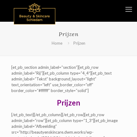
Prijzen
Home
Prijzen
[et_pb_section admin_label=”section”][et_pb_row
admin_label=”Rij”][et_pb_column type=”4_4″][et_pb_text
admin_label=”Tekst” background_layout=”light”
text_orientation=”left” use_border_color=”off”
border_color=”#ffffff” border_style=”solid”]
Prijzen
[/et_pb_text][/et_pb_column][/et_pb_row][et_pb_row
admin_label=”row”][et_pb_column type=”1_3″][et_pb_image
admin_label=”Afbeelding”
src=”http://beautyenskincare.dwm.works/wp-