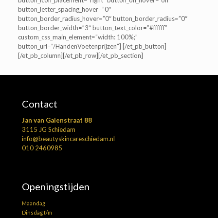
button_icon_placement=”right” button_on_hover=”off”
button_letter_spacing_hover=”0″
button_border_radius_hover=”0″ button_border_radius=”0″
button_border_width=”3″ button_text_color=”#ffffff”
custom_css_main_element=”width: 100%;”
button_url=”/HandenVoetenprijzen”] [/et_pb_button]
[/et_pb_column][/et_pb_row][/et_pb_section]
Contact
Jan van Galenstraat 88
3115 JG Schiedam
info@beautyskincareschiedam.nl
010 2460985
Openingstijden
Maandag
Dinsdag t/m